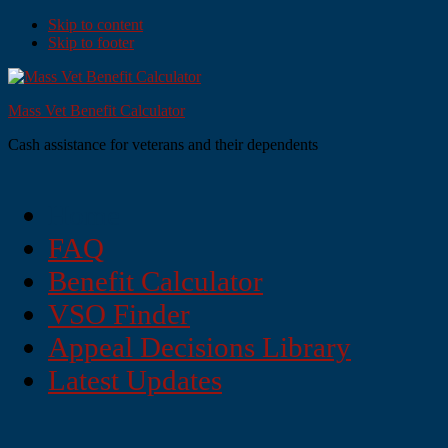
Skip to content
Skip to footer
Mass Vet Benefit Calculator
Cash assistance for veterans and their dependents
Home
FAQ
Benefit Calculator
VSO Finder
Appeal Decisions Library
Latest Updates