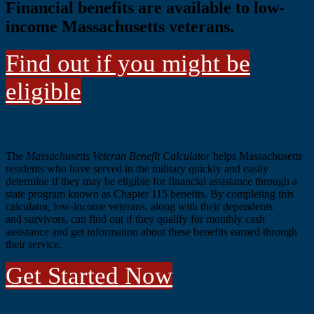
Financial benefits are available to low-
income Massachusetts veterans.
Find out if you might be
eligible
Main
About The Calculator
Content
The
Massachusetts Veteran Benefit Calculator
helps Massachusetts
residents who have served in the military quickly and easily
determine if they may be eligible for
financial assistance through a
state program known as Chapter 115 benefits. By
completing this
calculator, low-income veterans, along with their dependents
and
survivors, can find out if they qualify for monthly cash
assistance and get information about these benefits earned through
their service.
Get Started Now
The Chapter 115 Program