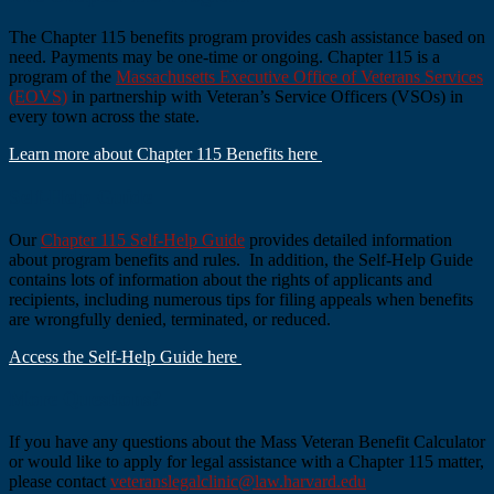
The Chapter 115 benefits program provides cash assistance based on
need. Payments may be one-time or ongoing. Chapter 115 is a
program of the
Massachusetts Executive Office of Veterans Services
(EOVS)
in partnership with Veteran’s Service Officers (VSOs) in
every town across the state.
Learn more about Chapter 115 Benefits here
Self-Help Guide
Our
Chapter 115 Self-Help Guide
provides detailed information
about program benefits and rules. In addition, the Self-Help Guide
contains lots of information about the rights of applicants and
recipients, including numerous tips for filing appeals when benefits
are wrongfully denied, terminated, or reduced.
Access the Self-Help Guide here
More Questions?
If you have any questions about the Mass Veteran Benefit Calculator
or would like to apply for legal assistance with a Chapter 115 matter,
please contact
veteranslegalclinic@law.harvard.edu